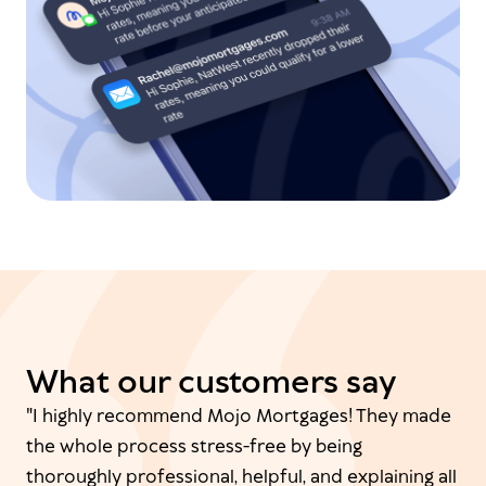
What our customers say
"I highly recommend Mojo Mortgages! They made
the whole process stress-free by being
thoroughly professional, helpful, and explaining all