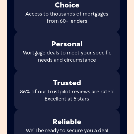
Choice
Access to thousands of mortgages
from 60+ lenders
Personal
Mortgage deals to meet your specific
needs and circumstance
Trusted
86% of our Trustpilot reviews are rated
Excellent at 5 stars
Reliable
We’ll be ready to secure you a deal