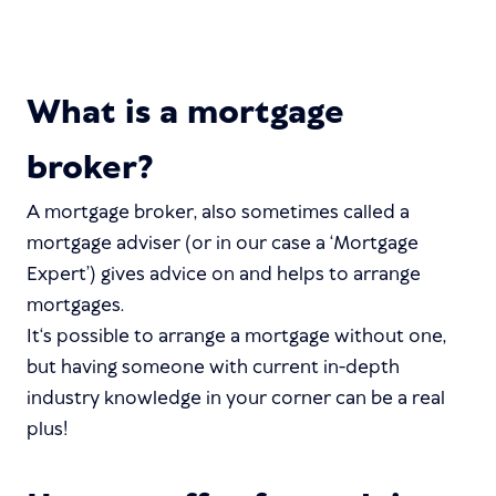
What is a mortgage
broker?
A mortgage broker, also sometimes called a
mortgage adviser (or in our case a ‘Mortgage
Expert’) gives advice on and helps to arrange
mortgages.
It‘s possible to arrange a mortgage without one,
but having someone with current in-depth
industry knowledge in your corner can be a real
plus!