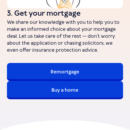
3. Get your mortgage
We share our knowledge with you to help you to
make an informed choice about your mortgage
deal. Let us take care of the rest — don’t worry
about the application or chasing solicitors, we
even offer insurance protection advice.
Remortgage
Buy a home