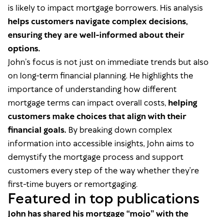
is likely to impact mortgage borrowers. His analysis
helps customers navigate complex decisions,
ensuring they are well-informed about their
options.
John’s focus is not just on immediate trends but also
on long-term financial planning. He highlights the
importance of understanding how different
mortgage terms can impact overall costs,
helping
customers make choices that align with their
financial goals.
By breaking down complex
information into accessible insights, John aims to
demystify the mortgage process and support
customers every step of the way whether they’re
first-time buyers or remortgaging.
Featured in top publications
John has shared his mortgage “mojo” with the