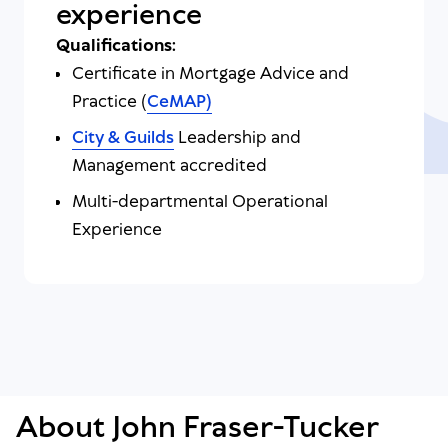
experience
Qualifications:
Certificate in Mortgage Advice and
Practice (
CeMAP)
City & Guilds
Leadership and
Management accredited
Multi-departmental Operational
Experience
About John Fraser-Tucker