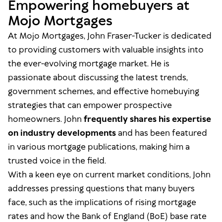
Empowering homebuyers at
Mojo Mortgages
At Mojo Mortgages, John Fraser-Tucker is dedicated
to providing customers with valuable insights into
the ever-evolving mortgage market. He is
passionate about discussing the latest trends,
government schemes, and effective homebuying
strategies that can empower prospective
homeowners. John
frequently shares his expertise
on industry developments
and has been featured
in various mortgage publications, making him a
trusted voice in the field.
With a keen eye on current market conditions, John
addresses pressing questions that many buyers
face, such as the implications of rising mortgage
rates and how the Bank of England (BoE) base rate