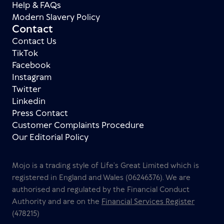
Help & FAQs
Modern Slavery Policy
Contact
Contact Us
TikTok
Facebook
Instagram
Twitter
Linkedin
Press Contact
Customer Complaints Procedure
Our Editorial Policy
Mojo is a trading style of Life’s Great Limited which is
registered in England and Wales (06246376). We are
authorised and regulated by the Financial Conduct
Authority and are on the
Financial Services Register
(478215)