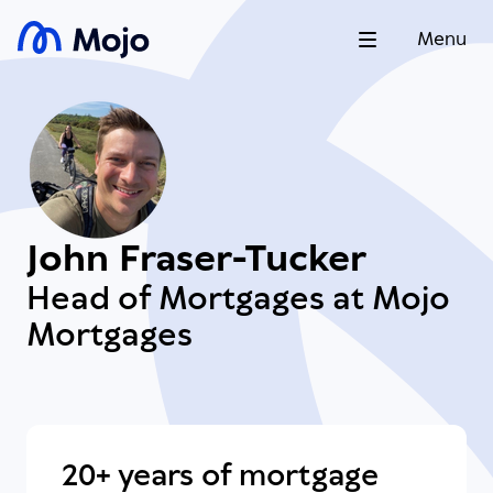
Menu
John Fraser-Tucker
Head of Mortgages at Mojo
Mortgages
20+ years of mortgage