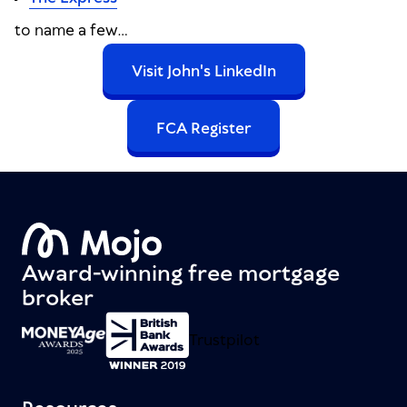
to name a few...
Visit John's LinkedIn
FCA Register
Award-winning free mortgage
broker
Trustpilot