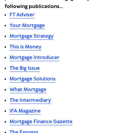
following publications…
FT Adviser
Your Mortgage
Mortgage Strategy
This is Money
Mortgage Introducer
The Big Issue
Mortgage Solutions
What Mortgage
The Intermediary
IFA Magazine
Mortgage Finance Gazette
The Express