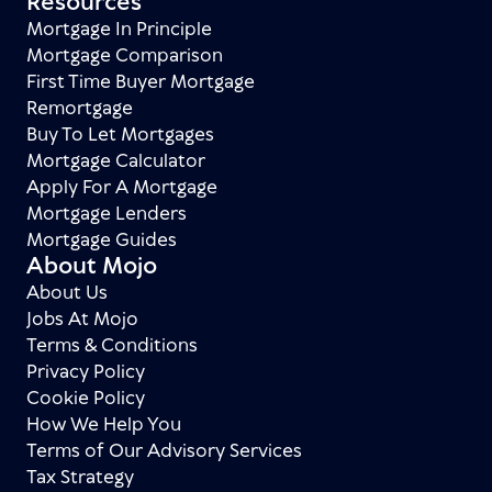
Resources
Mortgage In Principle
Mortgage Comparison
First Time Buyer Mortgage
Remortgage
Buy To Let Mortgages
Mortgage Calculator
Apply For A Mortgage
Mortgage Lenders
Mortgage Guides
About Mojo
About Us
Jobs At Mojo
Terms & Conditions
Privacy Policy
Cookie Policy
How We Help You
Terms of Our Advisory Services
Tax Strategy