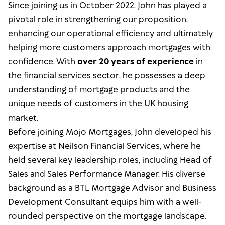
Since joining us in October 2022, John has played a
pivotal role in strengthening our proposition,
enhancing our operational efficiency and ultimately
helping more customers approach mortgages with
confidence. With
over 20 years of experience
in
the financial services sector, he possesses a deep
understanding of mortgage products and the
unique needs of customers in the UK housing
market.
Before joining Mojo Mortgages, John developed his
expertise at Neilson Financial Services, where he
held several key leadership roles, including Head of
Sales and Sales Performance Manager. His diverse
background as a BTL Mortgage Advisor and Business
Development Consultant equips him with a well-
rounded perspective on the mortgage landscape.