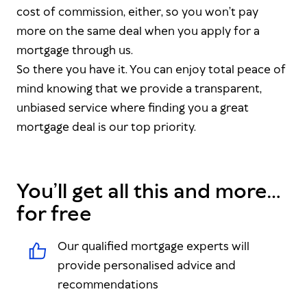
cost of commission, either, so you won’t pay
more on the same deal when you apply for a
mortgage through us.
So there you have it. You can enjoy total peace of
mind knowing that we provide a transparent,
unbiased service where finding you a great
mortgage deal is our top priority.
You’ll get all this and more…
for free
Our qualified mortgage experts will
provide personalised advice and
recommendations