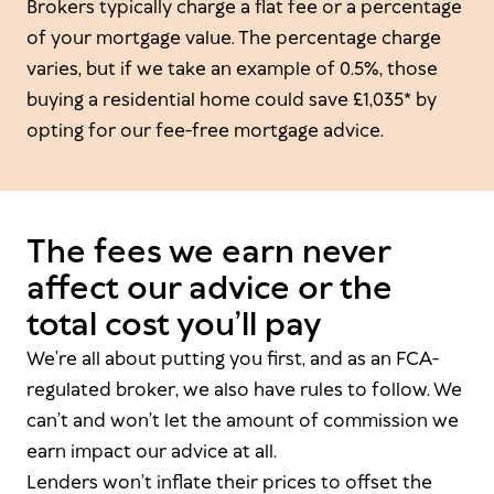
Brokers typically charge a flat fee or a percentage
of your mortgage value. The percentage charge
varies, but if we take an example of 0.5%, those
buying a residential home could save £1,035* by
opting for our fee-free mortgage advice.
The fees we earn never
affect our advice or the
total cost you’ll pay
We’re all about putting you first, and as an FCA-
regulated broker, we also have rules to follow. We
can’t and won’t let the amount of commission we
earn impact our advice at all.
Lenders won’t inflate their prices to offset the