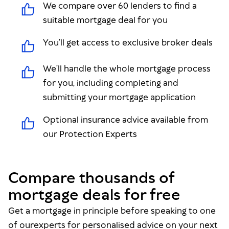
We compare over 60 lenders to find a
suitable mortgage deal for you
You’ll get access to exclusive broker deals
We’ll handle the whole mortgage process
for you, including completing and
submitting your mortgage application
Optional insurance advice available from
our Protection Experts
Compare thousands of
mortgage deals for free
Get a mortgage in principle before speaking to one
of ourexperts for personalised advice on your next