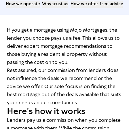
How we operate
Why trust us
How we offer free advice
If you get a mortgage using Mojo Mortgages, the
lender you choose pays us a fee. This allows us to
deliver expert mortgage recommendations to
those buying a residential property without
passing the cost on to you.
Rest assured, our commission from lenders does
not influence the deals we recommend or the
advice we offer. Our sole focus is on finding the
best mortgage out of the deals available that suits
your needs and circumstances
Here’s how it works
Lenders pay us a commission when you complete
a mortgage with them. While the commission