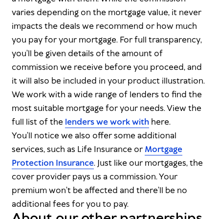
varies depending on the mortgage value, it never
impacts the deals we recommend or how much
you pay for your mortgage. For full transparency,
you’ll be given details of the amount of
commission we receive before you proceed, and
it will also be included in your product illustration.
We work with a wide range of lenders to find the
most suitable mortgage for your needs. View the
full list of the
lenders we work with
here.
You’ll notice we also offer some additional
services, such as Life Insurance or
Mortgage
Protection Insurance
. Just like our mortgages, the
cover provider pays us a commission. Your
premium won’t be affected and there’ll be no
additional fees for you to pay.
About our other partnerships