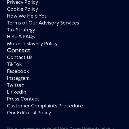
Privacy Policy
Cookie Policy
How We Help You
Terms of Our Advisory Services
Tax Strategy
Help & FAQs
Modern Slavery Policy
Contact
Contact Us
TikTok
Facebook
Instagram
Twitter
Linkedin
Press Contact
Customer Complaints Procedure
Our Editorial Policy