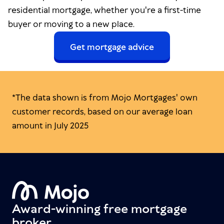
residential mortgage, whether you're a first-time
buyer or moving to a new place.
Get mortgage advice
*The data shown is from Mojo Mortgages' own
customer records, based on our average loan
amount in July 2025
Award-winning free mortgage
broker