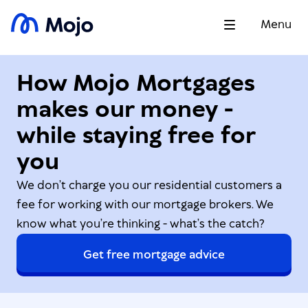
Menu
How Mojo Mortgages
makes our money -
while staying free for
you
We don’t charge you our residential customers a
fee for working with our mortgage brokers. We
know what you’re thinking - what’s the catch?
Get free mortgage advice