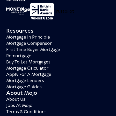
Trustpilot
Resources
Mortgage In Principle
Mortgage Comparison
First Time Buyer Mortgage
Remortgage
Buy To Let Mortgages
Mortgage Calculator
Apply For A Mortgage
Mortgage Lenders
Mortgage Guides
About Mojo
About Us
Jobs At Mojo
Terms & Conditions