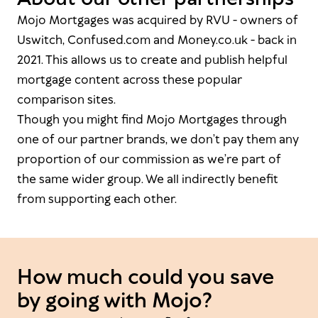
Mojo Mortgages was acquired by RVU - owners of
Uswitch, Confused.com and Money.co.uk - back in
2021. This allows us to create and publish helpful
mortgage content across these popular
comparison sites.
Though you might find Mojo Mortgages through
one of our partner brands, we don’t pay them any
proportion of our commission as we’re part of
the same wider group. We all indirectly benefit
from supporting each other.
How much could you save
by going with Mojo?