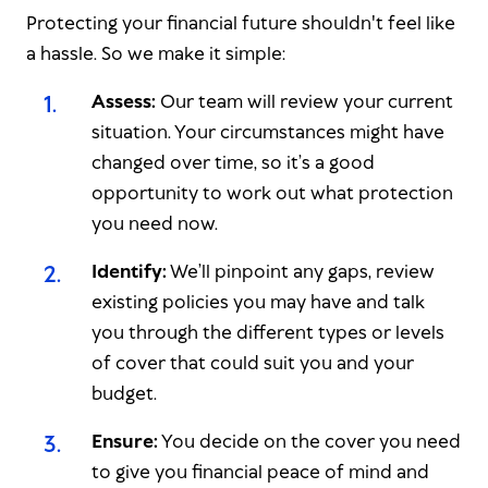
Protecting your financial future shouldn't feel like
a hassle. So we make it simple:
1
.
Assess:
Our team will review your current
situation. Your circumstances might have
changed over time, so it’s a good
opportunity to work out what protection
you need now.
2
.
Identify:
We’ll pinpoint any gaps, review
existing policies you may have and talk
you through the different types or levels
of cover that could suit you and your
budget.
3
.
Ensure:
You decide on the cover you need
to give you financial peace of mind and