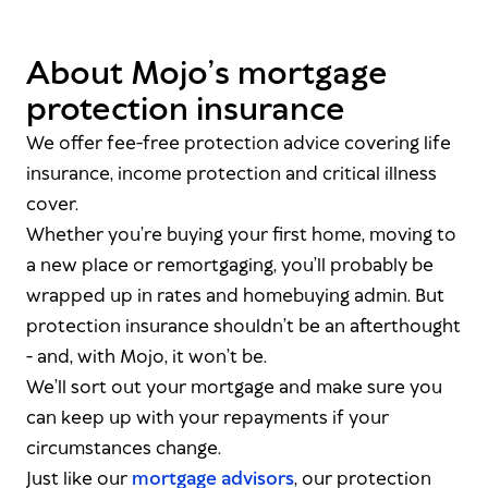
About Mojo’s mortgage
protection insurance
We offer fee-free protection advice covering life
insurance, income protection and critical illness
cover.
Whether you’re buying your first home, moving to
a new place or remortgaging, you’ll probably be
wrapped up in rates and homebuying admin. But
protection insurance shouldn’t be an afterthought
- and, with Mojo, it won’t be.
We’ll sort out your mortgage
and
make sure you
can keep up with your repayments if your
circumstances change.
Just like our
mortgage advisors
, our protection