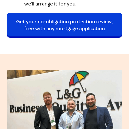
we’ll arrange it for you.
Get your no-obligation protection review,
free with any mortgage application