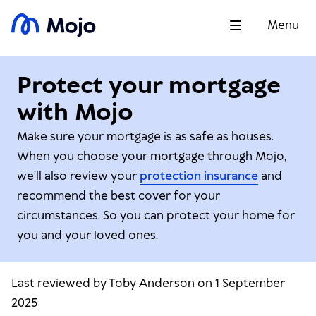
Menu
Protect your mortgage
with Mojo
Make sure your mortgage is as safe as houses.
When you choose your mortgage through Mojo,
we’ll also review your
protection insurance
and
recommend the best cover for your
circumstances. So you can protect your home for
you and your loved ones.
Last reviewed by Toby Anderson on 1 September
2025