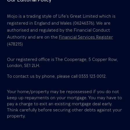
Mojo is a trading style of Life’s Great Limited which is
registered in England and Wales (06246376). We are
authorised and regulated by the Financial Conduct
Authority and are on the
Financial Services Register
(478215)
Our registered office is The Cooperage, 5 Copper Row,
London, SE1 2LH.
To contact us by phone, please call 0333 123 0012.
Your home/property may be repossessed if you do not
keep up repayments on your mortgage. You may have to
pay a charge to exit an existing mortgage deal early.
Think carefully before securing other debts against your
property.