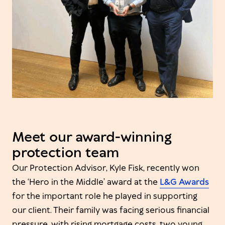
Meet our award-winning
protection team
Our Protection Advisor, Kyle Fisk, recently won
the ‘Hero in the Middle’ award at the
L&G Awards
for the important role he played in supporting
our client. Their family was facing serious financial
pressure, with rising mortgage costs, two young