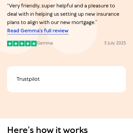
“Very friendly, super helpful and a pleasure to
deal with in helping us setting up new insurance
plans to align with our new mortgage.”
Read Gemma’s full review
Gemma
3 July 2025
Trustpilot
Here’s how it works