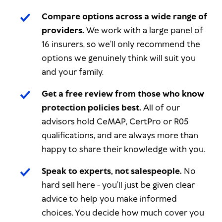
Compare options across a wide range of
providers.
We work with a large panel of
16 insurers, so we’ll only recommend the
options we genuinely think will suit you
and your family.
Get a free review from those who know
protection policies best.
All of our
advisors hold CeMAP, CertPro or R05
qualifications, and are always more than
happy to share their knowledge with you.
Speak to experts, not salespeople.
No
hard sell here - you’ll just be given clear
advice to help you make informed
choices.
You
decide how much cover you