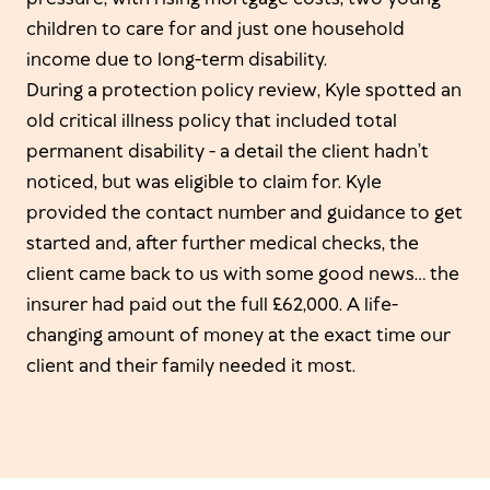
children to care for and just one household
income due to long-term disability.
During a protection policy review, Kyle spotted an
old critical illness policy that included total
permanent disability - a detail the client hadn’t
noticed, but was eligible to claim for. Kyle
provided the contact number and guidance to get
started and, after further medical checks, the
client came back to us with some good news… the
insurer had paid out the full £62,000. A life-
changing amount of money at the exact time our
client and their family needed it most.