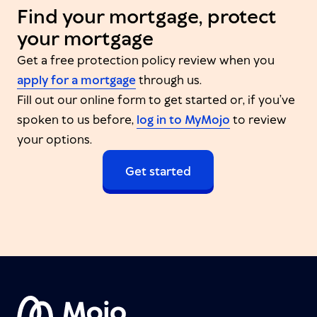
Find your mortgage, protect
your mortgage
Get a free protection policy review when you
apply for a mortgage
through us.
Fill out our online form to get started or, if you’ve
spoken to us before,
log in to MyMojo
to review
your options.
Get started