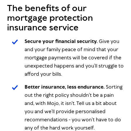
The benefits of our
mortgage protection
insurance service
Secure your financial security.
Give you
and your family peace of mind that your
mortgage payments will be covered if the
unexpected happens and you’ll struggle to
afford your bills.
Better insurance, less endurance.
Sorting
out the right policy shouldn’t be a pain
and, with Mojo, it isn’t. Tell us a bit about
you and we’ll provide personalised
recommendations - you won’t have to do
any of the hard work yourself.