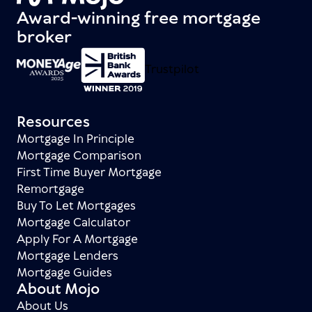
Award-winning free mortgage
broker
Trustpilot
Resources
Mortgage In Principle
Mortgage Comparison
First Time Buyer Mortgage
Remortgage
Buy To Let Mortgages
Mortgage Calculator
Apply For A Mortgage
Mortgage Lenders
Mortgage Guides
About Mojo
About Us