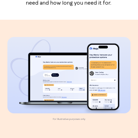
need and how long you need it for.