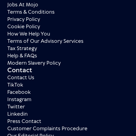
Jobs At Mojo
Terms & Conditions
Privacy Policy
Cookie Policy
How We Help You
Terms of Our Advisory Services
Tax Strategy
Help & FAQs
Modern Slavery Policy
Contact
Contact Us
TikTok
Facebook
Instagram
Twitter
Linkedin
Press Contact
Customer Complaints Procedure
Our Editorial Policy