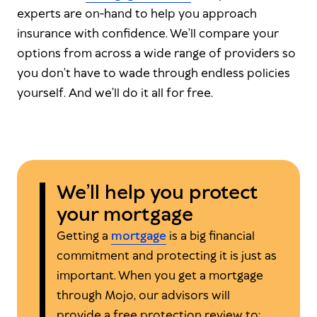
experts are on-hand to help you approach
insurance with confidence. We’ll compare your
options from across a wide range of providers so
you don’t have to wade through endless policies
yourself. And we’ll do it all for free.
We’ll help you protect
your mortgage
Getting a
mortgage
is a big financial
commitment and protecting it is just as
important. When you get a mortgage
through Mojo, our advisors will
provide a free protection review to: