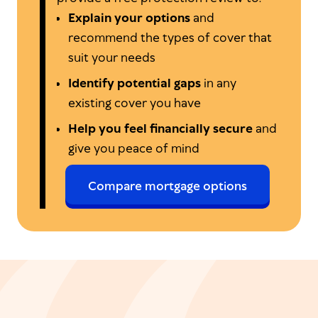
Explain your options
and
recommend the types of cover that
suit your needs
Identify potential gaps
in any
existing cover you have
Help you feel financially secure
and
give you peace of mind
Compare mortgage options