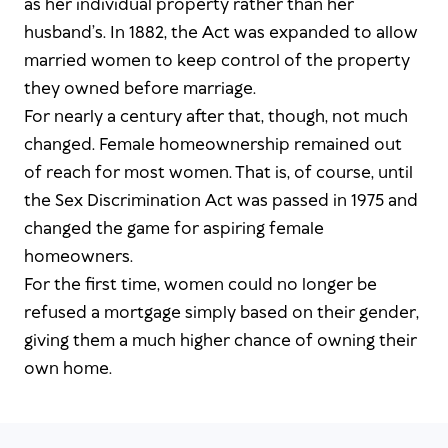
as her individual property rather than her
husband’s. In 1882, the Act was expanded to allow
married women to keep control of the property
they owned before marriage.
For nearly a century after that, though, not much
changed. Female homeownership remained out
of reach for most women. That is, of course, until
the Sex Discrimination Act was passed in 1975 and
changed the game for aspiring female
homeowners.
For the first time, women could no longer be
refused a mortgage simply based on their gender,
giving them a much higher chance of owning their
own home.