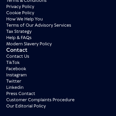
Terms & Conditions
Privacy Policy
Cookie Policy
How We Help You
Terms of Our Advisory Services
Tax Strategy
Help & FAQs
Modern Slavery Policy
Contact
Contact Us
TikTok
Facebook
Instagram
Twitter
Linkedin
Press Contact
Customer Complaints Procedure
Our Editorial Policy