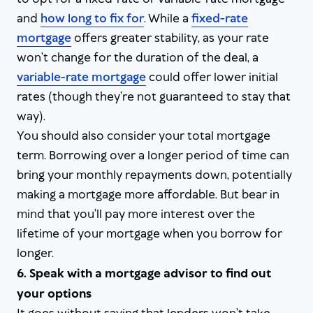
and
how long to fix for
. While a
fixed-rate
mortgage
offers greater stability, as your rate
won’t change for the duration of the deal, a
variable-rate mortgage
could offer lower initial
rates (though they’re not guaranteed to stay that
way).
You should also consider your total mortgage
term. Borrowing over a longer period of time can
bring your monthly repayments down, potentially
making a mortgage more affordable. But bear in
mind that you’ll pay more interest over the
lifetime of your mortgage when you borrow for
longer.
6. Speak with a mortgage advisor to find out
your options