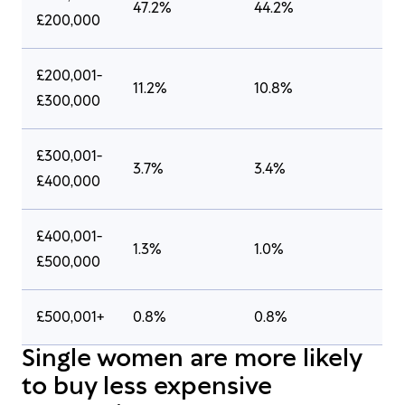
47.2%
44.2%
£200,000
£200,001-
11.2%
10.8%
£300,000
£300,001-
3.7%
3.4%
£400,000
£400,001-
1.3%
1.0%
£500,000
£500,001+
0.8%
0.8%
Single women are more likely
to buy less expensive