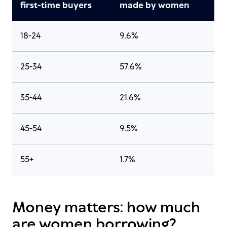
first-time buyers
made by women
18-24
9.6%
25-34
57.6%
35-44
21.6%
45-54
9.5%
55+
1.7%
Money matters: how much
are women borrowing?