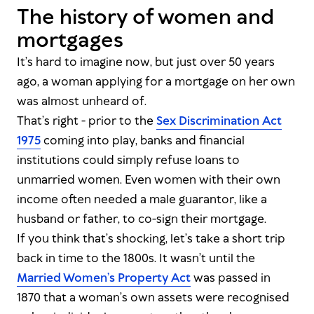
The history of women and
mortgages
It’s hard to imagine now, but just over 50 years
ago, a woman applying for a mortgage on her own
was almost unheard of.
That’s right - prior to the
Sex Discrimination Act
1975
coming into play, banks and financial
institutions could simply refuse loans to
unmarried women. Even women with their own
income often needed a male guarantor, like a
husband or father, to co-sign their mortgage.
If you think
that’s
shocking, let’s take a short trip
back in time to the 1800s. It wasn’t until the
Married Women’s Property Act
was passed in
1870 that a woman’s own assets were recognised