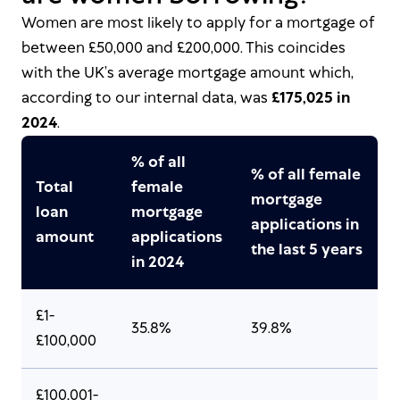
Women are most likely to apply for a mortgage of
between £50,000 and £200,000. This coincides
with the UK’s average mortgage amount which,
according to our internal data, was
£175,025 in
2024
.
% of all
% of all female
Total
female
mortgage
loan
mortgage
applications in
amount
applications
the last 5 years
in 2024
£1-
35.8%
39.8%
£100,000
£100,001-