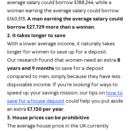
average salary could borrow £188,244, while a
woman earning the average salary could borrow
£160,515.
A man earning the average salary could
borrow £27,729 more than a woman
.
2. It takes longer to save
With a lower average income, it naturally takes
longer for women to save up for a deposit.
Our research found that women need an extra
8
years and 9 months
to save for a deposit
compared to men, simply because they have less
disposable income. If you’re looking for ways to
speed up your savings mission, our tips on
how to
save for a house deposit
could help you put aside
an extra
£7,130 per year
.
3. House prices can be prohibitive
The average house price in the UK currently