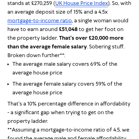
stands at £270,259 (
UK House Price Index
). So, with
an average deposit size of 15% and a 4.5x
mortgage-to-income ratio
, a single woman would
have to earn around
£51,048
to get her foot on
the property ladder.
That’s over £20,000 more
than the average female salary
. Sobering stuff.
Broken down further**:
The average male salary covers 69% of the
average house price
The average female salary covers 59% of the
average house price
That’s a 10% percentage difference in affordability
- a significant gap when trying to get on the
property ladder.
**Assuming a mortgage-to-income ratio of 4.5, we
found the average male and female affordability.