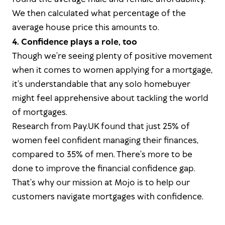
We then calculated what percentage of the
average house price this amounts to.
4. Confidence plays a role, too
Though we’re seeing plenty of positive movement
when it comes to women applying for a mortgage,
it’s understandable that any solo homebuyer
might feel apprehensive about tackling the world
of mortgages.
Research from Pay.UK found that just 25% of
women feel confident managing their finances,
compared to 35% of men. There’s more to be
done to improve the financial confidence gap.
That’s why our mission at Mojo is to help our
customers navigate mortgages with confidence.