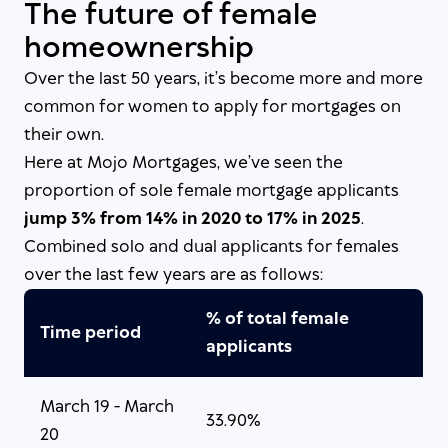
The future of female
homeownership
Over the last 50 years, it’s become more and more
common for women to apply for mortgages on
their own.
Here at Mojo Mortgages, we’ve seen the
proportion of sole female mortgage applicants
jump 3% from 14% in 2020 to 17% in 2025
.
Combined solo and dual applicants for females
over the last few years are as follows:
% of total female
Time period
applicants
March 19 - March
33.90%
20