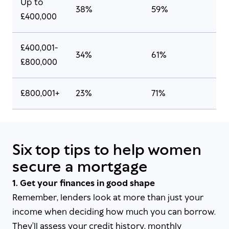
Up to
38%
59%
£400,000
£400,001-
34%
61%
£800,000
£800,001+
23%
71%
Six top tips to help women
secure a mortgage
1. Get your finances in good shape
Remember, lenders look at more than just your
income when deciding how much you can borrow.
They’ll assess your credit history, monthly