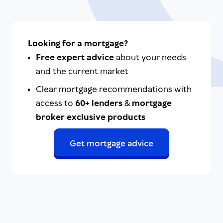
Looking for a mortgage?
Free expert advice
about your needs
and the current market
Clear mortgage recommendations with
access to
60+ lenders
&
mortgage
broker exclusive products
Get mortgage advice