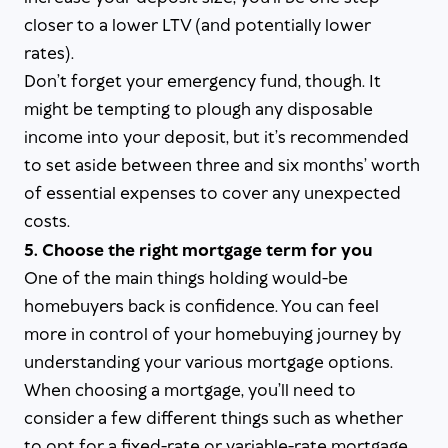
closer to a lower LTV (and potentially lower
rates).
Don’t forget your emergency fund, though. It
might be tempting to plough any disposable
income into your deposit, but it’s recommended
to set aside between three and six months’ worth
of essential expenses to cover any unexpected
costs.
5. Choose the right mortgage term for you
One of the main things holding would-be
homebuyers back is confidence. You can feel
more in control of your homebuying journey by
understanding your various mortgage options.
When choosing a mortgage, you’ll need to
consider a few different things such as whether
to opt for a fixed-rate or variable-rate mortgage