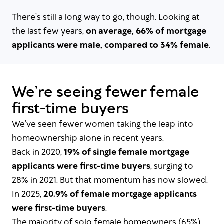
There’s still a long way to go, though. Looking at
the last few years,
on average, 66% of mortgage
applicants were male, compared to 34% female
.
We’re seeing fewer female
first-time buyers
We’ve seen fewer women taking the leap into
homeownership alone in recent years.
Back in 2020,
19% of single female mortgage
applicants were first-time buyers
, surging to
28% in 2021. But that momentum has now slowed.
In 2025,
20.9% of female mortgage applicants
were first-time buyers
.
The majority of solo female homeowners (65%)