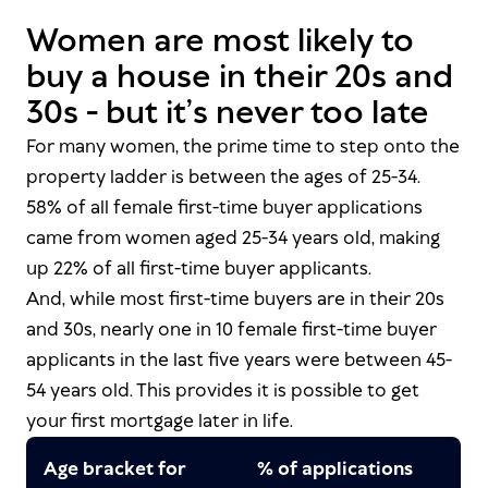
Women are most likely to
buy a house in their 20s and
30s - but it’s never too late
For many women, the prime time to step onto the
property ladder is between the ages of 25-34.
58% of all female first-time buyer applications
came from women aged 25-34 years old, making
up 22% of
all
first-time buyer applicants.
And, while most first-time buyers are in their 20s
and 30s, nearly one in 10 female first-time buyer
applicants in the last five years were between 45-
54 years old. This provides it
is
possible to get
your first mortgage later in life.
Age bracket for
% of applications