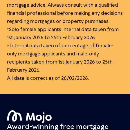
mortgage advice. Always consult with a qualified
financial professional before making any decisions
regarding mortgages or property purchases.
*Solo female applicants internal data taken from
1st January 2026 to 25th February 2026.
† Internal data taken of percentage of female-
only mortgage applicants and male-only
recipients taken from 1st January 2026 to 25th
February 2026.
All data is correct as of 26/02/2026.
Award-winning free mortgage