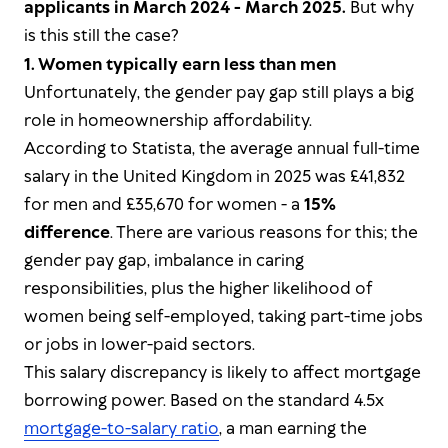
applicants in March 2024 - March 2025.
But why
is this still the case?
1. Women typically earn less than men
Unfortunately, the gender pay gap still plays a big
role in homeownership affordability.
According to Statista, the average annual full-time
salary in the United Kingdom in 2025 was £41,832
for men and £35,670 for women - a
15%
difference
. There are various reasons for this; the
gender pay gap, imbalance in caring
responsibilities, plus the higher likelihood of
women being self-employed, taking part-time jobs
or jobs in lower-paid sectors.
This salary discrepancy is likely to affect mortgage
borrowing power. Based on the standard 4.5x
mortgage-to-salary ratio
, a man earning the