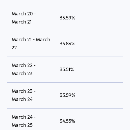
March 20 -
33.59%
March 21
March 21 - March
33.84%
22
March 22 -
35.51%
March 23
March 23 -
35.59%
March 24
March 24 -
34.55%
March 25