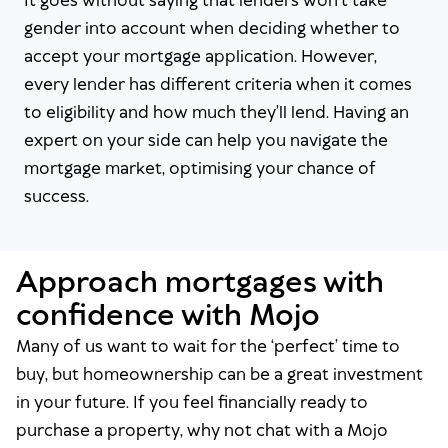
It goes without saying that lenders won’t take
gender into account when deciding whether to
accept your mortgage application. However,
every lender has different criteria when it comes
to eligibility and how much they’ll lend. Having an
expert on your side can help you navigate the
mortgage market, optimising your chance of
success.
Approach mortgages with
confidence with Mojo
Many of us want to wait for the ‘perfect’ time to
buy, but homeownership can be a great investment
in your future. If you feel financially ready to
purchase a property, why not chat with a Mojo