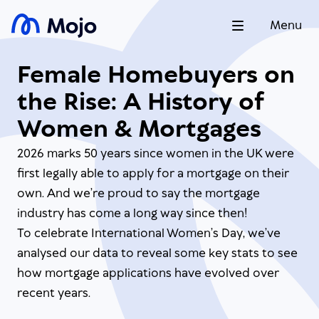
Menu
Female Homebuyers on
the Rise: A History of
Women & Mortgages
2026 marks 50 years since women in the UK were
first legally able to apply for a mortgage on their
own. And we’re proud to say the mortgage
industry has come a long way since then!
To celebrate International Women’s Day, we’ve
analysed our data to reveal some key stats to see
how mortgage applications have evolved over
recent years.