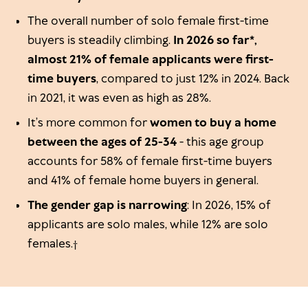
The overall number of solo female first-time
buyers is steadily climbing.
In 2026 so far*,
almost 21% of female applicants were first-
time buyers
, compared to just 12% in 2024. Back
in 2021, it was even as high as 28%.
It’s more common for
women to buy a home
between the ages of 25-34
- this age group
accounts for 58% of female first-time buyers
and 41% of female home buyers in general.
The gender gap is narrowing
: In 2026, 15% of
applicants are solo males, while 12% are solo
females.†