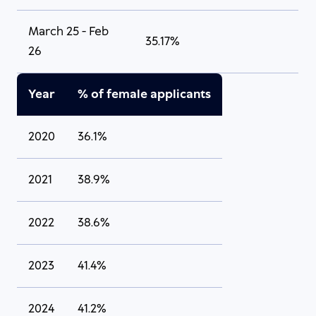
March 25 - Feb
35.17%
26
Year
% of female applicants
2020
36.1%
2021
38.9%
2022
38.6%
2023
41.4%
2024
41.2%