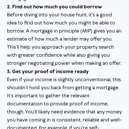
2. Find out how much you could borrow
Before diving into your house hunt, it’s a good
idea to find out how much you might be able to
borrow. A mortgage in principle (MIP) gives you an
estimate of how much a lender may offer you.
This’ll help you approach your property search
with greater confidence while also giving you
stronger negotiating power when making an offer.
3. Get your proof of income ready
Even if your income is slightly unconventional, this
shouldn’t hold you back from getting a mortgage.
It’s important to gather the relevant
documentation to provide proof of income,
though. You’ll likely need evidence that any money
you have coming in is consistent, reliable and well-
documented. For example, if you’re self-