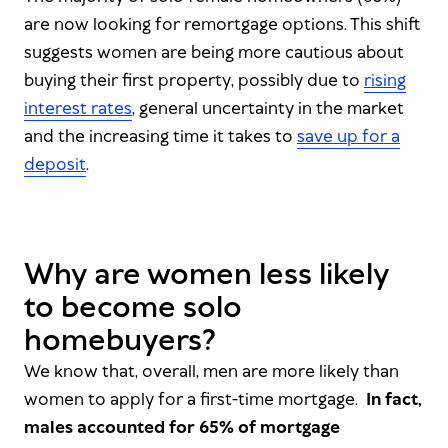
are now looking for remortgage options. This shift
suggests women are being more cautious about
buying their first property, possibly due to
rising
interest rates
, general uncertainty in the market
and the increasing time it takes to
save up for a
deposit
.
Why are women less likely
to become solo
homebuyers?
We know that, overall, men are more likely than
women to apply for a first-time mortgage.
In fact,
males accounted for 65% of mortgage