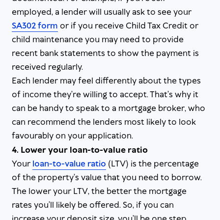
employed, a lender will usually ask to see your
SA302 form
or if you receive Child Tax Credit or
child maintenance you may need to provide
recent bank statements to show the payment is
received regularly.
Each lender may feel differently about the types
of income they’re willing to accept. That’s why it
can be handy to speak to a mortgage broker, who
can recommend the lenders most likely to look
favourably on your application.
4. Lower your loan-to-value ratio
Your
loan-to-value ratio
(LTV) is the percentage
of the property’s value that you need to borrow.
The lower your LTV, the better the mortgage
rates you’ll likely be offered. So, if you can
increase your deposit size, you’ll be one step