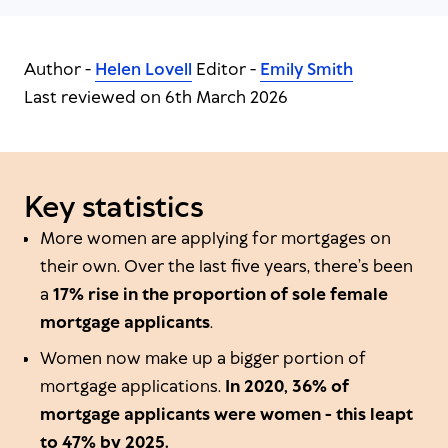
Author -
Helen Lovell
Editor -
Emily Smith
Last reviewed on 6th March 2026
Key statistics
More women are applying for mortgages on
their own. Over the last five years, there’s been
a
17% rise in the proportion of sole female
mortgage applicants
.
Women now make up a bigger portion of
mortgage applications.
In 2020, 36% of
mortgage applicants were women - this leapt
to 47% by 2025.