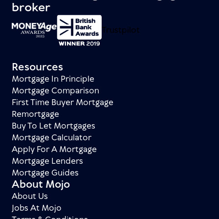
broker
Trustpilot
Resources
Mortgage In Principle
Mortgage Comparison
First Time Buyer Mortgage
Remortgage
Buy To Let Mortgages
Mortgage Calculator
Apply For A Mortgage
Mortgage Lenders
Mortgage Guides
About Mojo
About Us
Jobs At Mojo