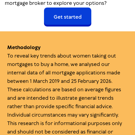
mortgage broker to explore your options?
Get started
Methodology
To reveal key trends about women taking out
mortgages to buy a home, we analysed our
internal data of all mortgage applications made
between 1 March 2019 and 25 February 2026.
These calculations are based on average figures
and are intended to illustrate general trends
rather than provide specific financial advice.
Individual circumstances may vary significantly.
This research is for informational purposes only
and should not be considered as financial or