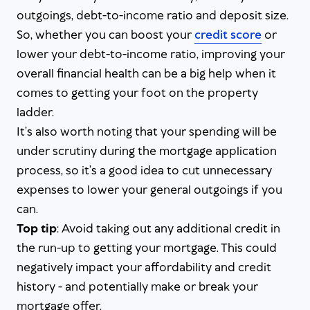
outgoings, debt-to-income ratio and deposit size.
So, whether you can boost your
credit score
or
lower your debt-to-income ratio, improving your
overall financial health can be a big help when it
comes to getting your foot on the property
ladder.
It’s also worth noting that your spending will be
under scrutiny during the mortgage application
process, so it’s a good idea to cut unnecessary
expenses to lower your general outgoings if you
can.
Top tip
: Avoid taking out any additional credit in
the run-up to getting your mortgage. This could
negatively impact your affordability and credit
history - and potentially make or break your
mortgage offer.