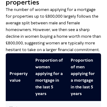
properties
The number of women applying for a mortgage
for properties up to £800,000 largely follows the
average split between male and female
homeowners. However, we then see a sharp
decline in women buying a home worth more than
£800,000, suggesting women are typically more
hesitant to take on a larger financial commitment.
Proportion of
Proportion
women
of men
Property
applying for a
applying for
value
mortgage in
a mortgage
the last 5
in the last 5
years
years